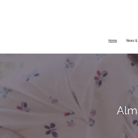
Home
News &
Alm