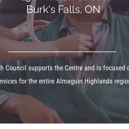
Burk's Falls, ON
 Council supports the Centre and is focused on
ervices for the entire Almaguin Highlands regio