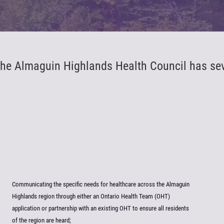
he Almaguin Highlands Health Council has sever
Communicating the specific needs for healthcare across the Almaguin
Highlands region through either an Ontario Health Team (OHT)
application or partnership with an existing OHT to ensure all residents
of the region are heard;