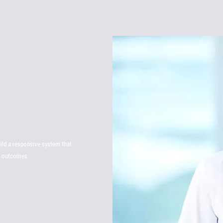
uild a responsive system that
th outcomes