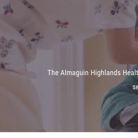
The Almaguin Highlands Health
s