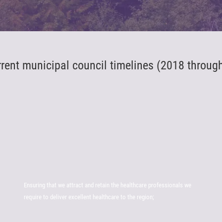
rrent municipal council timelines (2018 throug
Ensuring that we attract and retain the healthcare professionals we
require to deliver excellent healthcare to the region;