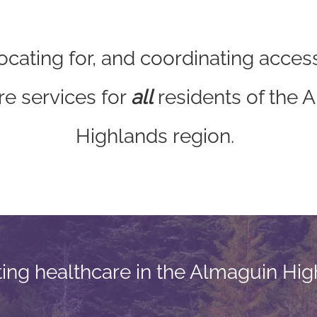
cating for, and coordinating access
re services for
all
residents of the 
Highlands region.
ting healthcare in the Almaguin Hig