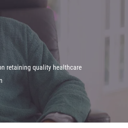
 retaining quality healthcare
n