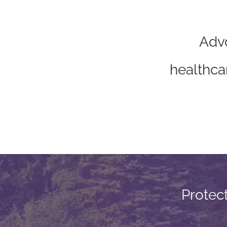
Advo
“
healthca
Protec