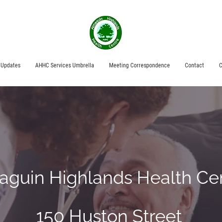
 Updates
AHHC Services Umbrella
Meeting Correspondence
Contact
C
aguin Highlands Health Ce
150 Huston Street