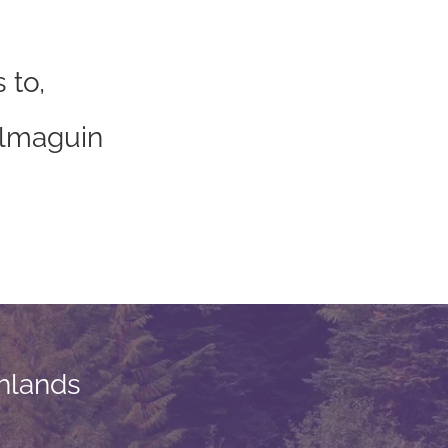
 to,
”
Almaguin
hlands​