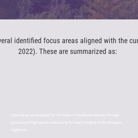
al identified focus areas aligned with the cu
2022). These are summarized as:
Ensuring we are prepared for the future of healthcare delivery through
provision of high-speed connectivity for every resident of the Almaguin
Highlands;