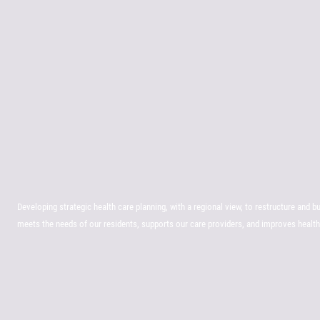
Developing strategic health care planning, with a regional view, to restructure and b
meets the needs of our residents, supports our care providers, and improves heal