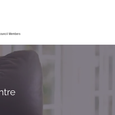
ouncil Members
ntre