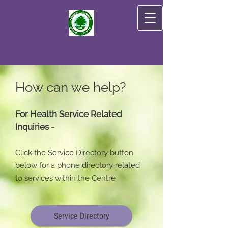
How can we help?
For Health Service Related
Inquiries -
Click the Service Directory button
below for a phone directory related
to services within the Centre
Service Directory