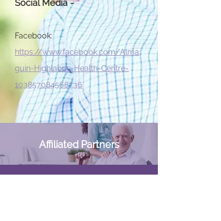
Social Media -
Facebook:
https://www.facebook.com/Alma
guin-Highlands-Health-Centre-
103857084568736
Affiliated Partners