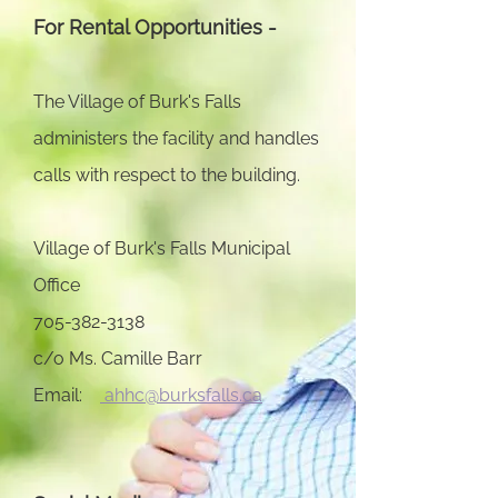
For Rental Opportunities -
The Village of Burk's Falls
administers the facility and handles
calls with respect to the building.
Village of Burk's Falls Municipal
Office
705-382-3138
c/o Ms. Camille Barr
Email:
ahhc@burksfalls.ca