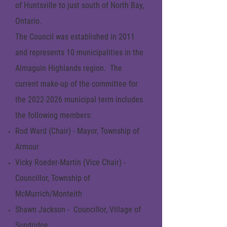
of Huntsville to just south of North Bay,
Ontario.
The Council was established in 2011
and represents 10 municipalities in the
Almaguin Highlands region. The
current make-up of the committee for
the
2022-2026
municipal term includes
the following members:
Rod Ward (Chair) - Mayor, Township of
Armour
Vicky Roeder-Martin (Vice Chair) -
Councillor, Township of
McMurrich/Monteith
Shawn Jackson - Councillor, Village of
Sundridge