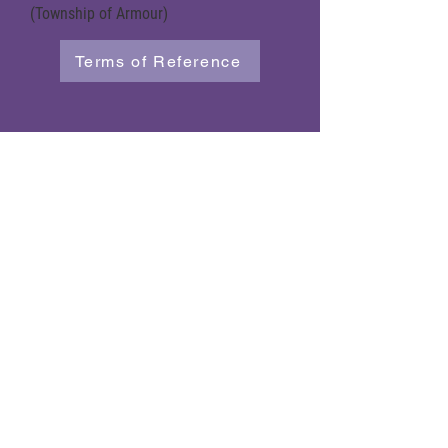
(Township of Armour)
Terms of Reference
Powered by