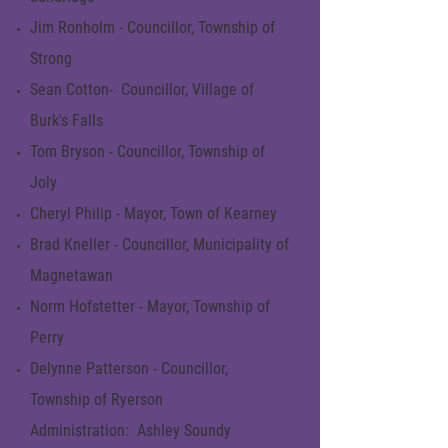
Jim Ronholm - Councillor, Township of
Strong
Sean Cotton- Councillor, Village of
Burk's Falls
Tom Bryson - Councillor, Township of
Joly
Cheryl Philip - Mayor, Town of Kearney
Brad Kneller - Councillor, Municipality of
Magnetawan
Norm Hofstetter - Mayor, Township of
Perry
Delynne Patterson - Councillor,
Township of Ryerson
Administration: Ashley Soundy