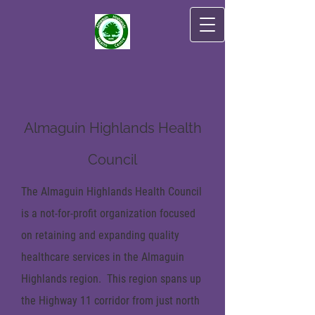
Almaguin Highlands Health
Council
The Almaguin Highlands Health Council
is a not-for-profit organization focused
on retaining and expanding quality
healthcare services in the Almaguin
Highlands region. This region spans up
the Highway 11 corridor from just north